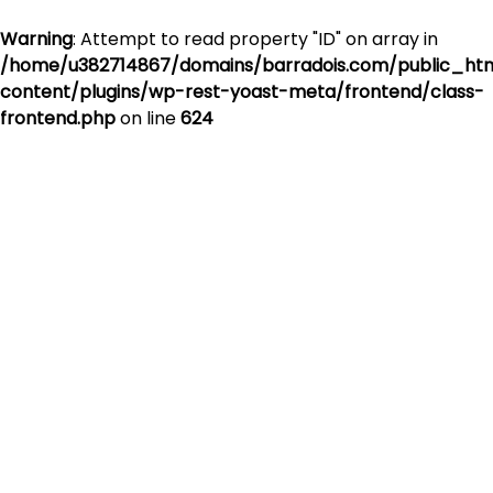
Warning
: Attempt to read property "ID" on array in
/home/u382714867/domains/barradois.com/public_ht
content/plugins/wp-rest-yoast-meta/frontend/class-
frontend.php
on line
624